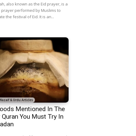
ah, also known as the Eid prayer, is a
l prayer performed by Muslims to
e the festival of Eid. It is an...
Wazaif & Urdu Articles
oods Mentioned In The
 Quran You Must Try In
adan