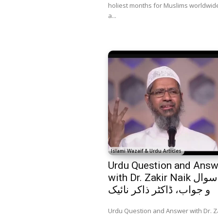
holiest months for Muslims worldwide.
a...
Islami Wazaif & Urdu Articles
Urdu Question and Answ
with Dr. Zakir Naik اردو سوال
و جواب، ڈاکٹر ذاکر نائیک
Urdu Question and Answer with Dr. Z