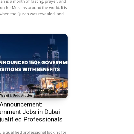
n is a month of fasting, prayer, and
ion for Muslims around the world. It is
 when the Quran was revealed, and...
Wazaif & Urdu Articles
 Announcement:
rnment Jobs in Dubai
Qualified Professionals
 a qualified professional looking for