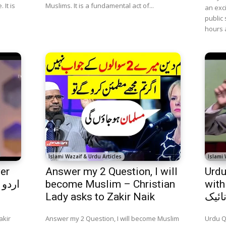
 It is
Muslims. It is a fundamental act of...
an exc
public 
hours 
Islami Wazaif & Urdu Articles
Islami 
er
Answer my 2 Question, I will
Urdu
become Muslim – Christian
with 
Lady asks to Zakir Naik
سوال
akir
Answer my 2 Question, I will become Muslim
Urdu Q