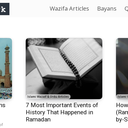
Wazifa Articles
Bayans
Q
IslamWorld.pk
–
The
Religion
of
Peace
Islami Wazaif & Urdu Articles
Islami 
hs
7 Most Important Events of
How 
History That Happened in
(Ram
Ramadan
by-S
of