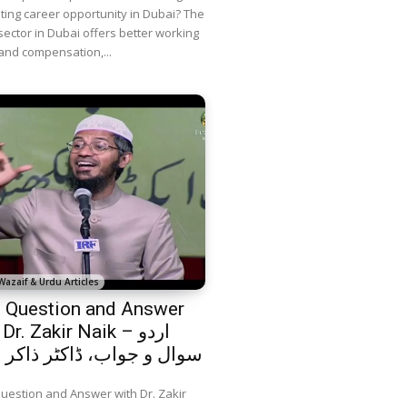
iting career opportunity in Dubai? The
sector in Dubai offers better working
and compensation,...
Wazaif & Urdu Articles
 Question and Answer
Dr. Zakir Naik – اردو
 و جواب، ڈاکٹر ذاکر نائیک
uestion and Answer with Dr. Zakir