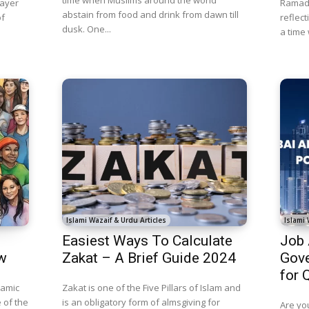
rayer
Ramada
abstain from food and drink from dawn till
of
reflect
dusk. One...
a time
Islami Wazaif & Urdu Articles
Islami 
Easiest Ways To Calculate
Job
w
Zakat – A Brief Guide 2024
Gove
for 
lamic
Zakat is one of the Five Pillars of Islam and
 of the
is an obligatory form of almsgiving for
Are you