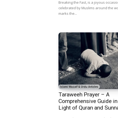
Breaking the Fast, is a joyous occasi
celebrated by Muslims around the wor
marks the...
Islami Wazaif & Urdu Articles
Taraweeh Prayer – A
Comprehensive Guide in
Light of Quran and Sunn