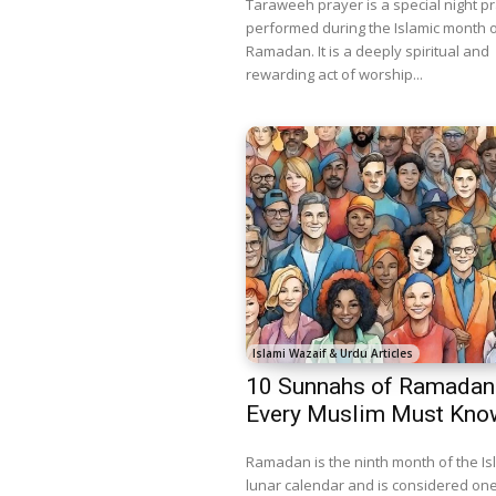
Taraweeh prayer is a special night p
performed during the Islamic month 
Ramadan. It is a deeply spiritual and
rewarding act of worship...
Islami Wazaif & Urdu Articles
10 Sunnahs of Ramadan
Every Muslim Must Kno
Ramadan is the ninth month of the Is
lunar calendar and is considered one