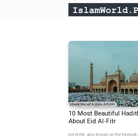
Islami Wazaif & Urdu Articles
10 Most Beautiful Hadit
About Eid Al-Fitr
Eid Al-Fitr, also known as the Festival 