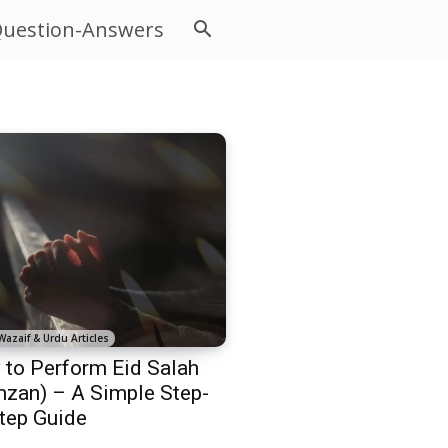
uestion-Answers
Wazaif & Urdu Articles
to Perform Eid Salah
zan) – A Simple Step-
tep Guide