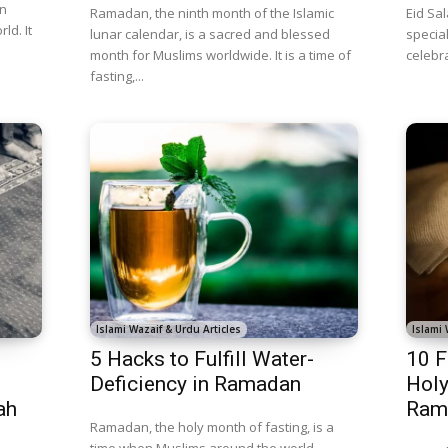
on
Ramadan, the ninth month of the Islamic
Eid Sal
ld. It
lunar calendar, is a sacred and blessed
specia
month for Muslims worldwide. It is a time of
celebrat
fasting,...
Islami Wazaif & Urdu Articles
Islami 
5 Hacks to Fulfill Water-
10 F
Deficiency in Ramadan
Holy
ah
Ram
Ramadan, the holy month of fasting, is a
time when Muslims around the world