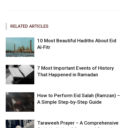
RELATED ARTICLES
10 Most Beautiful Hadiths About Eid
Al-Fitr
7 Most Important Events of History
That Happened in Ramadan
How to Perform Eid Salah (Ramzan) –
A Simple Step-by-Step Guide
Taraweeh Prayer – A Comprehensive