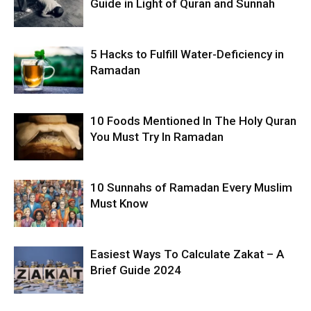
Guide in Light of Quran and Sunnah
5 Hacks to Fulfill Water-Deficiency in
Ramadan
10 Foods Mentioned In The Holy Quran
You Must Try In Ramadan
10 Sunnahs of Ramadan Every Muslim
Must Know
Easiest Ways To Calculate Zakat – A
Brief Guide 2024