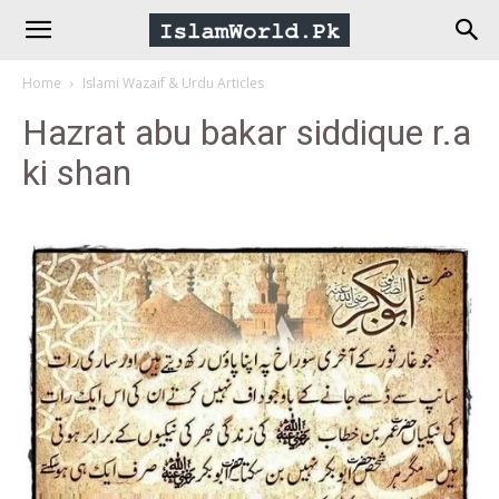
IslamWorld.pk
Home
Islami Wazaif & Urdu Articles
–
Hazrat abu bakar siddique r.a
ki shan
The
Religion
of
Peace