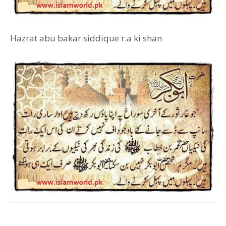
Hazrat abu bakar siddique r.a ki shan
Facebook
Twitter
Pinterest