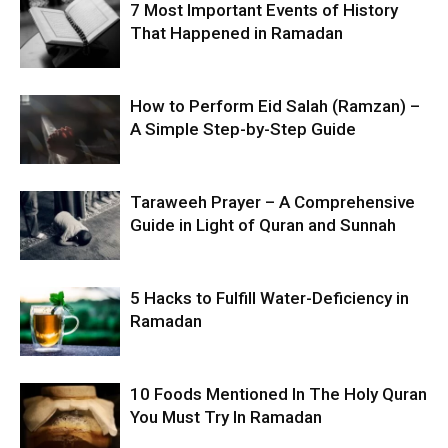
7 Most Important Events of History
That Happened in Ramadan
How to Perform Eid Salah (Ramzan) –
A Simple Step-by-Step Guide
Taraweeh Prayer – A Comprehensive
Guide in Light of Quran and Sunnah
5 Hacks to Fulfill Water-Deficiency in
Ramadan
10 Foods Mentioned In The Holy Quran
You Must Try In Ramadan