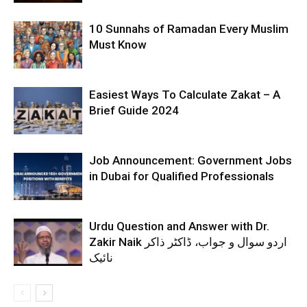
10 Sunnahs of Ramadan Every Muslim
Must Know
Easiest Ways To Calculate Zakat – A
Brief Guide 2024
Job Announcement: Government Jobs
in Dubai for Qualified Professionals
Urdu Question and Answer with Dr.
Zakir Naik اردو سوال و جواب، ڈاکٹر ذاکر
نائیک