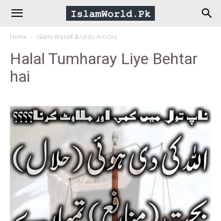
IslamWorld.pk
Home
Islami Wazaif & Urdu Articles
–
Halal Tumharay Liye Behtar
hai
The
Religion
of
Peace