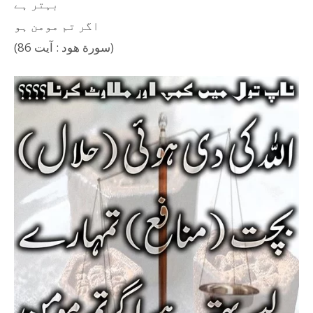
بہتر ہے
اگر تم مومن ہو
(سورة هود : آیت 86)