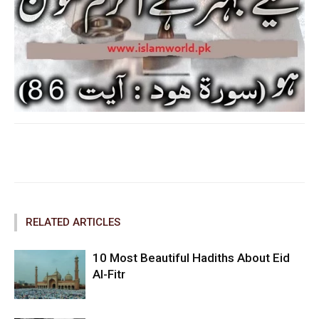
Facebook
Twitter
Pinterest
RELATED ARTICLES
10 Most Beautiful Hadiths About Eid
Al-Fitr