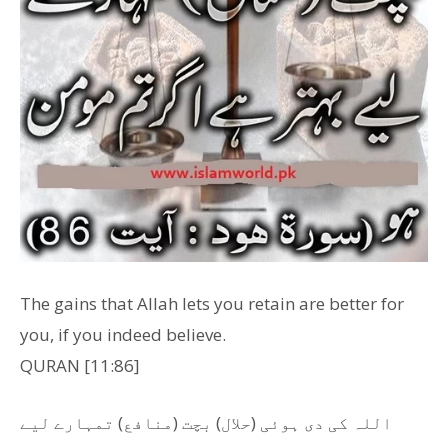
The gains that Allah lets you retain are better for
you, if you indeed believe.
QURAN [11:86]
اللہ کی دی ہوئی (حلال) بچت (منافع) تمہارے لیے