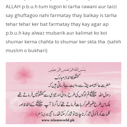
ALLAH p.b.u.h tum logon ki tarha rawani aur taizi
say ghuftagoo nahi farmatay thay balkay is tarha
tehar tehar ker bat farmatay thay kay agar ap
p.b.u.h kay alwaz mubarik aur kalimat ko koi
shumar kerna chahta to shumar ker skta tha. (sahih
muslim o bukhari)