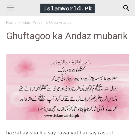
IslamWorld.pk
Home
Islami Wazaif & Urdu Articles
–
Ghuftagoo ka Andaz mubarik
The
Religion
of
Peace
hazrat ayisha R.a say rawaiyat hai kay rasool