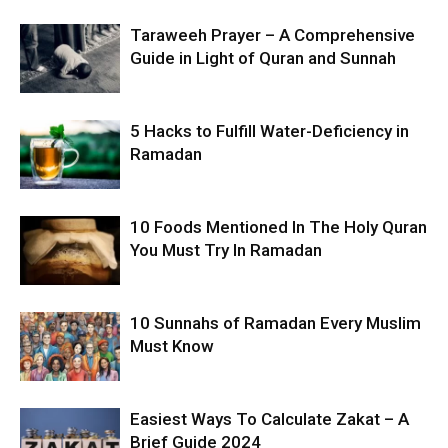
Taraweeh Prayer – A Comprehensive
Guide in Light of Quran and Sunnah
5 Hacks to Fulfill Water-Deficiency in
Ramadan
10 Foods Mentioned In The Holy Quran
You Must Try In Ramadan
10 Sunnahs of Ramadan Every Muslim
Must Know
Easiest Ways To Calculate Zakat – A
Brief Guide 2024