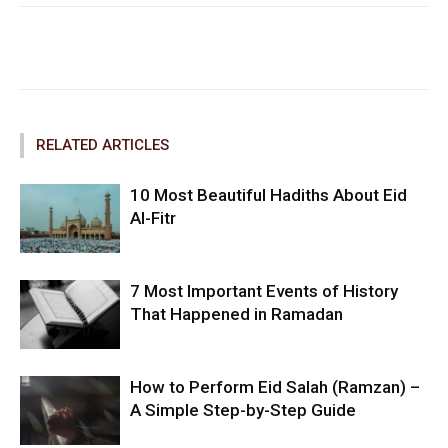
Facebook
Twitter
Pinterest
RELATED ARTICLES
10 Most Beautiful Hadiths About Eid
Al-Fitr
7 Most Important Events of History
That Happened in Ramadan
How to Perform Eid Salah (Ramzan) –
A Simple Step-by-Step Guide