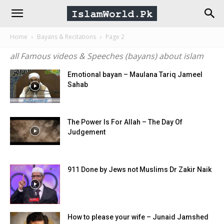
IslamWorld.pk
Home
Bayans & Recitations
Page 2
–
all Famous videos & Speeches (bayans) about islam
The
Emotional bayan – Maulana Tariq Jameel
Sahab
Religion
The Power Is For Allah – The Day Of
Judgement
of
Peace
911 Done by Jews not Muslims Dr Zakir Naik
How to please your wife – Junaid Jamshed