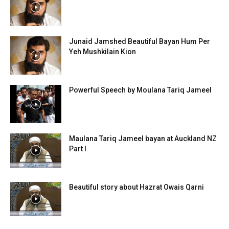
Junaid Jamshed Beautiful Bayan Hum Per
Yeh Mushkilain Kion
Powerful Speech by Moulana Tariq Jameel
Maulana Tariq Jameel bayan at Auckland NZ
Part I
Beautiful story about Hazrat Owais Qarni