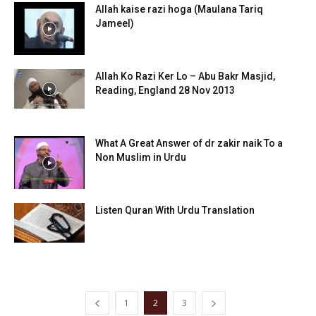
Allah kaise razi hoga (Maulana Tariq
Jameel)
Allah Ko Razi Ker Lo – Abu Bakr Masjid,
Reading, England 28 Nov 2013
What A Great Answer of dr zakir naik To a
Non Muslim in Urdu
Listen Quran With Urdu Translation
1
2
3