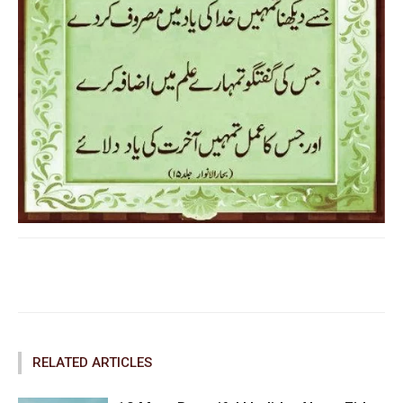
Facebook
Twitter
Pinterest
RELATED ARTICLES