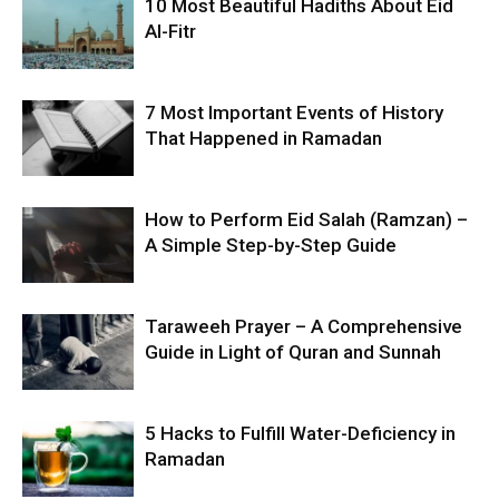
10 Most Beautiful Hadiths About Eid
Al-Fitr
7 Most Important Events of History
That Happened in Ramadan
How to Perform Eid Salah (Ramzan) –
A Simple Step-by-Step Guide
Taraweeh Prayer – A Comprehensive
Guide in Light of Quran and Sunnah
5 Hacks to Fulfill Water-Deficiency in
Ramadan