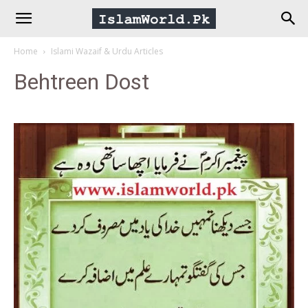
IslamWorld.pk
Home
Islami Wazaif & Urdu Articles
–
Behtreen Dost
The
Religion
of
Peace