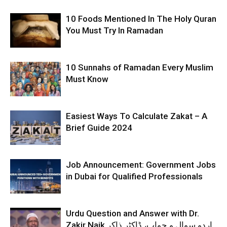
10 Foods Mentioned In The Holy Quran
You Must Try In Ramadan
10 Sunnahs of Ramadan Every Muslim
Must Know
Easiest Ways To Calculate Zakat – A
Brief Guide 2024
Job Announcement: Government Jobs
in Dubai for Qualified Professionals
Urdu Question and Answer with Dr.
Zakir Naik اردو سوال و جواب، ڈاکٹر ذاکر