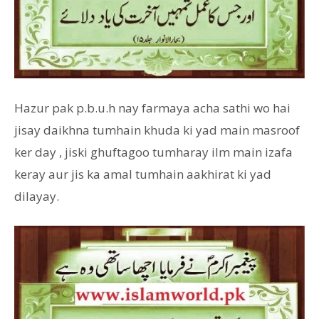
Hazur pak p.b.u.h nay farmaya acha sathi wo hai
jisay daikhna tumhain khuda ki yad main masroof
ker day , jiski ghuftagoo tumharay ilm main izafa
keray aur jis ka amal tumhain aakhirat ki yad
dilayay.