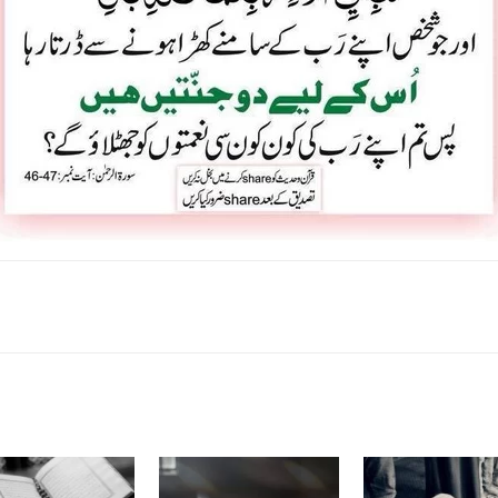
k
Twitter
Pinterest
WhatsApp