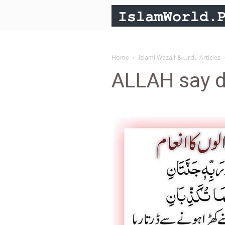
Home
Islami Wazaif & Urdu Articles
ALLAH say d