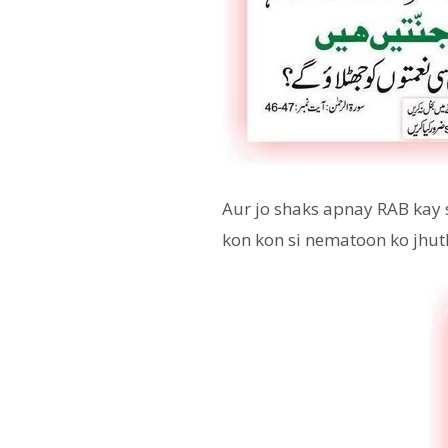
Aur jo shaks apnay RAB kay 
kon kon si nematoon ko jhut