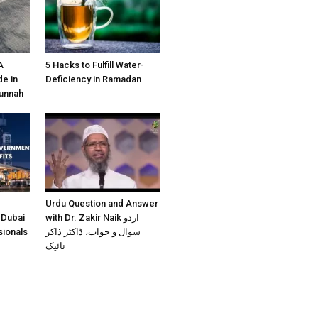
A
5 Hacks to Fulfill Water-
e in
Deficiency in Ramadan
Sunnah
Urdu Question and Answer
 Dubai
with Dr. Zakir Naik اردو
sionals
سوال و جواب، ڈاکٹر ذاکر
نائیک