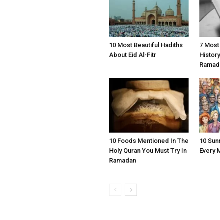
10 Most Beautiful Hadiths
7 Most
About Eid Al-Fitr
Histor
Ramad
10 Foods Mentioned In The
10 Sun
Holy Quran You Must Try In
Every 
Ramadan