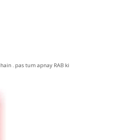
 hain . pas tum apnay RAB ki