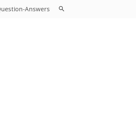
uestion-Answers