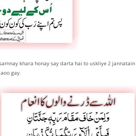
samnay khara honay say darta hai to uskliye 2 jannatain
laoo gay.