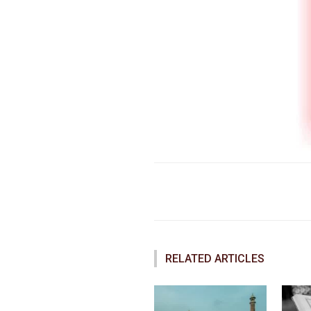
Faceboo
Share
RELATED ARTICLES