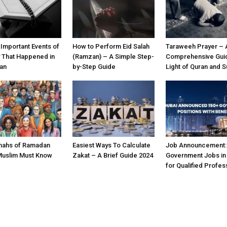
 Important Events of
How to Perform Eid Salah
Taraweeh Prayer – 
y That Happened in
(Ramzan) – A Simple Step-
Comprehensive Guid
an
by-Step Guide
Light of Quran and 
nahs of Ramadan
Easiest Ways To Calculate
Job Announcement:
Muslim Must Know
Zakat – A Brief Guide 2024
Government Jobs in
for Qualified Profes