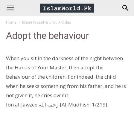
IslamWorld.pk
Home
Islami Wazaif & Urdu Articles
–
Adopt the behaviour
The
When you sit in the darkness of the night between
Religion
the Hands of Your Master, then adopt the
behaviour of the children. For indeed, the child
of
when he seeks something from his father, and he is
not given it, he cries over it.
Peace
Ibn al-Jawzee رحمه الله [Al-Mudhish, 1/219]