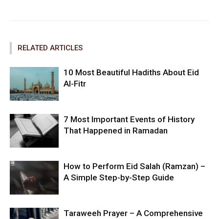
Facebook
Twitter
Pinterest
RELATED ARTICLES
10 Most Beautiful Hadiths About Eid
Al-Fitr
7 Most Important Events of History
That Happened in Ramadan
How to Perform Eid Salah (Ramzan) –
A Simple Step-by-Step Guide
Taraweeh Prayer – A Comprehensive