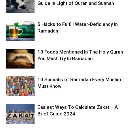
Guide in Light of Quran and Sunnah
5 Hacks to Fulfill Water-Deficiency in
Ramadan
10 Foods Mentioned In The Holy Quran
You Must Try In Ramadan
10 Sunnahs of Ramadan Every Muslim
Must Know
Easiest Ways To Calculate Zakat – A
Brief Guide 2024