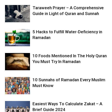
Taraweeh Prayer – A Comprehensive
Guide in Light of Quran and Sunnah
5 Hacks to Fulfill Water-Deficiency in
Ramadan
10 Foods Mentioned In The Holy Quran
You Must Try In Ramadan
10 Sunnahs of Ramadan Every Muslim
Must Know
Easiest Ways To Calculate Zakat – A
Brief Guide 2024