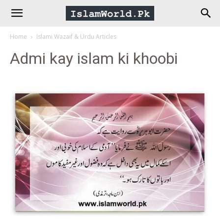
IslamWorld.pk
Home
Islami Wazaif & Urdu Articles
–
Admi kay islam ki khoobi
The
Religion
of
Peace