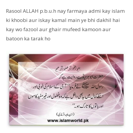
Rasool ALLAH p.b.u.h nay farmaya admi kay islam
ki khoobi aur iskay kamal main ye bhi dakhil hai
kay wo fazool aur ghair mufeed kamoon aur
batoon ka tarak ho