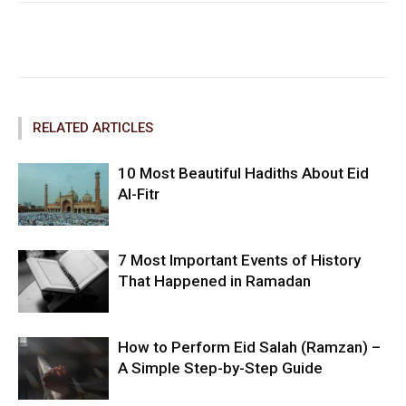
Facebook
Twitter
Pinterest
RELATED ARTICLES
10 Most Beautiful Hadiths About Eid
Al-Fitr
7 Most Important Events of History
That Happened in Ramadan
How to Perform Eid Salah (Ramzan) –
A Simple Step-by-Step Guide